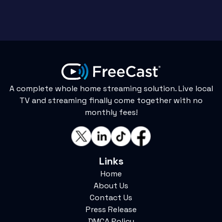
A complete whole home streaming solution. Live local
TV and streaming finally come together with no
monthly fees!
Links
Home
About Us
Contact Us
Press Release
DMCA Policy