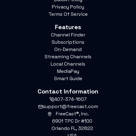
Privacy Policy
Terms Of Service
Features
Channel Finder
Subscriptions
On-Demand
Streaming Channels
Local Channels
MediaPay
Smart Guide
Contact Information
407-374-1607
support@freecast.com
FreeCast®, Inc.
6901 TPC Dr #100
Orlando FL, 32822
USA